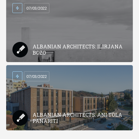
07/03/2022
ALBANIAN ARCHITECTS: ILIRJANA
BOZO
07/03/2022
ALBANIAN ARCHITECTS: ANI TOLA
PANARITI