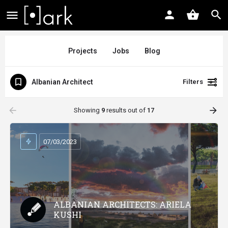
Projects
Jobs
Blog
Albanian Architect
Filters
arrow_backward
arrow_forward
Showing
9
results out of
17
07/03/2023
ALBANIAN ARCHITECTS: ARIELA
KUSHI