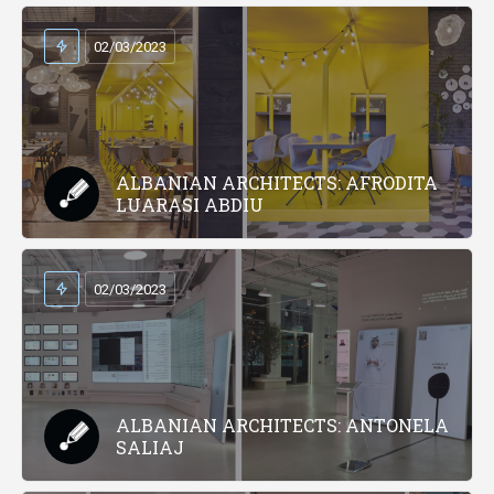
02/03/2023
ALBANIAN ARCHITECTS: AFRODITA
LUARASI ABDIU
02/03/2023
ALBANIAN ARCHITECTS: ANTONELA
SALIAJ