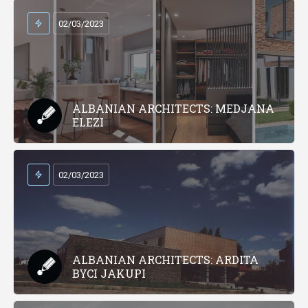
02/03/2023
ALBANIAN ARCHITECTS: MEDJANA
ELEZI
02/03/2023
ALBANIAN ARCHITECTS: ARDITA
BYCI JAKUPI