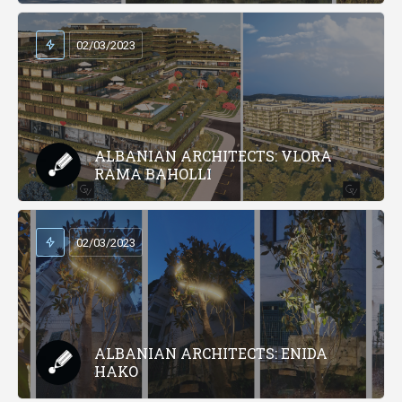
02/03/2023
ALBANIAN ARCHITECTS: VLORA
RAMA BAHOLLI
02/03/2023
ALBANIAN ARCHITECTS: ENIDA
HAKO