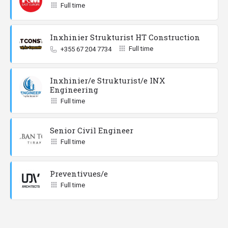
Full time
Inxhinier Strukturist HT Construction
Full time
+355 67 204 7734
Inxhinier/e Strukturist/e INX
Engineering
Full time
Senior Civil Engineer
Full time
Preventivues/e
Full time