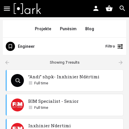
Projekte
Punësim
Blog
Engineer
Filtro
arrow_backward
arrow_forward
Showing
7
results
“Andi” shpk- Inxhinier Ndërtimi
Full time
BIM Specialist - Senior
Full time
Inxhinier Ndertimi