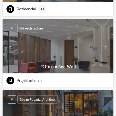
Rezidencial
+1
NH Architecture
Klinika See Well
Projekt interieri
Gëzim Paçarizi Architect