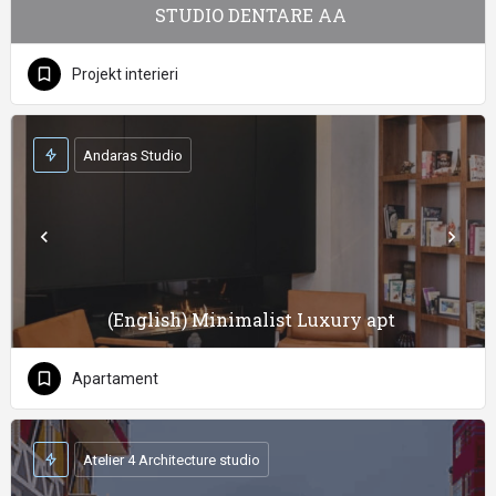
STUDIO DENTARE AA
Projekt interieri
Andaras Studio
(English) Minimalist Luxury apt
Apartament
Atelier 4 Architecture studio