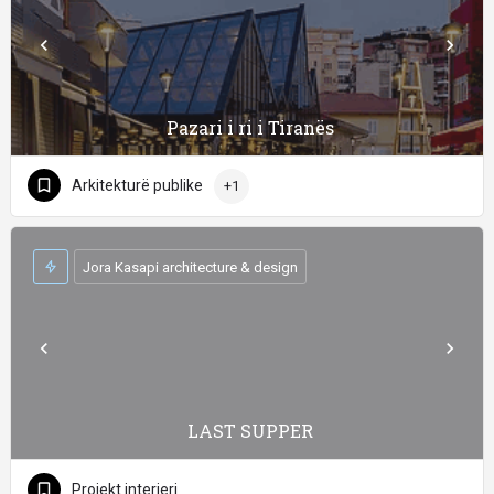
Pazari i ri i Tiranës
Arkitekturë publike
+1
Jora Kasapi architecture & design
LAST SUPPER
Projekt interieri