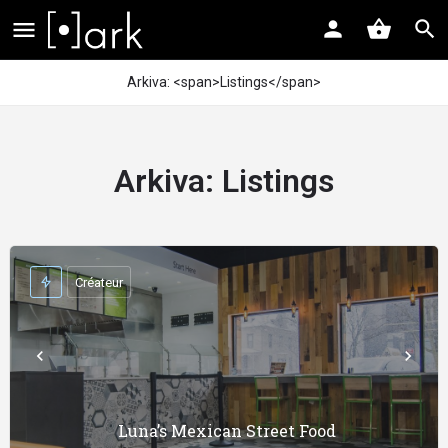
Arkiva: <span>Listings</span>
Arkiva:
Listings
Créateur
Luna’s Mexican Street Food