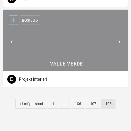
BGStudio
VALLE VERDE
Projekt interieri
« I mëparshmi
1
…
106
107
108