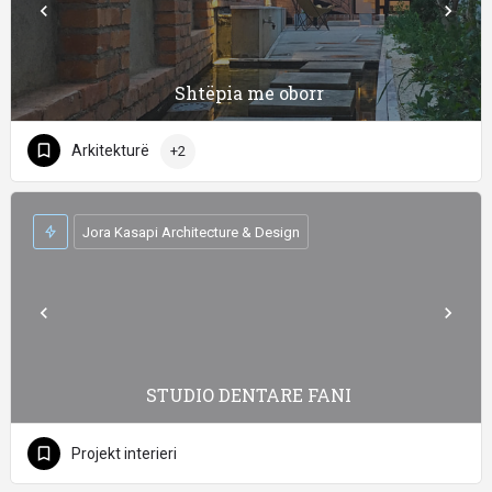
Shtëpia me oborr
Arkitekturë
+2
Jora Kasapi Architecture & Design
STUDIO DENTARE FANI
Projekt interieri