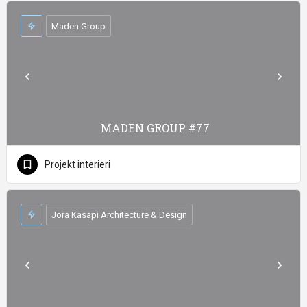
Maden Group
MADEN GROUP #77
Projekt interieri
Jora Kasapi Architecture & Design