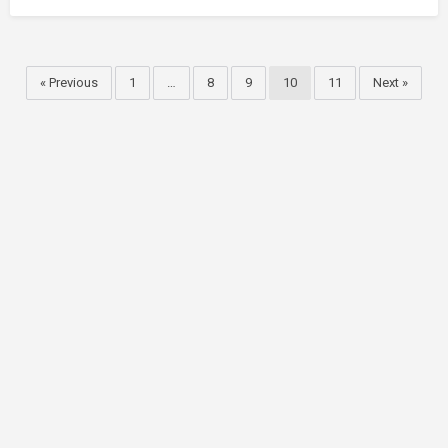
« Previous
1
…
8
9
10
11
Next »