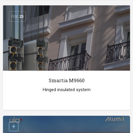
FEB
23
Smartia M9660
Hinged insulated system