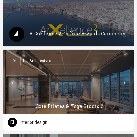
ArXellence 2: Online Awards Ceremony
NH Architecture
Core Pilates & Yoga Studio 2
Interior design