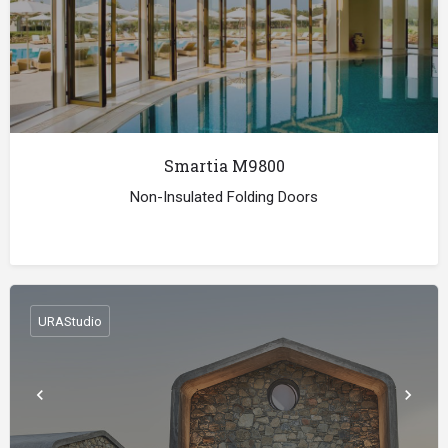
Smartia Μ9800
Non-Insulated Folding Doors
URAStudio