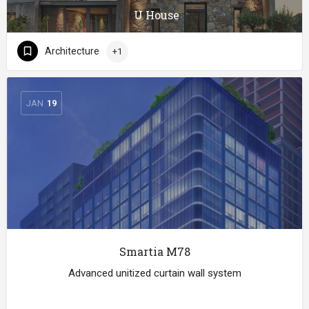
U House
Architecture
+1
JAN
19
Smartia M78
Advanced unitized curtain wall system