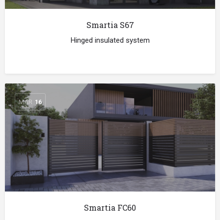
Smartia S67
Hinged insulated system
MAR
16
Smartia FC60