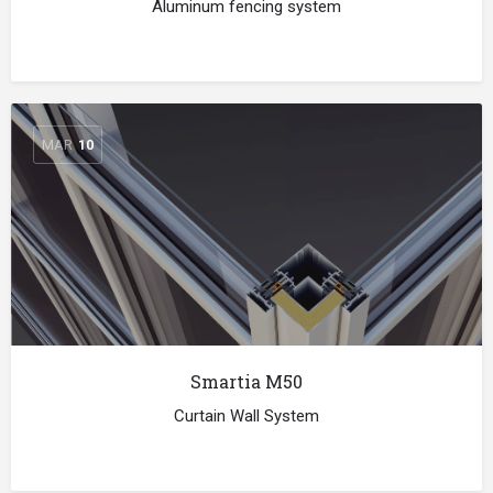
Aluminum fencing system
MAR
10
Smartia M50
Curtain Wall System