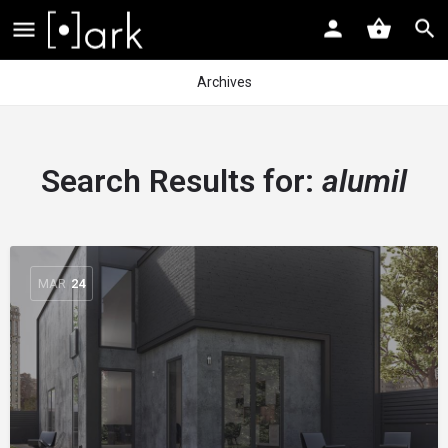
Archives
Search Results for:
alumil
MAR
24