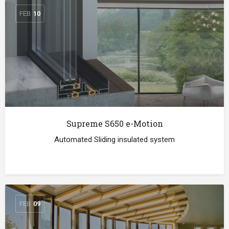
FEB
10
Supreme S650 e-Motion
Automated Sliding insulated system
FEB
09